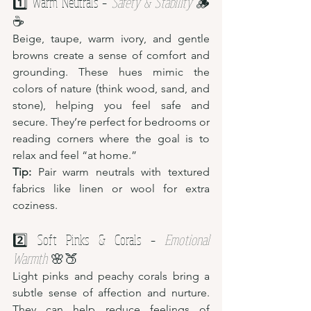
1️⃣ Warm Neutrals – 
Safety & Stability
 🪵
☕
Beige, taupe, warm ivory, and gentle 
browns create a sense of comfort and 
grounding. These hues mimic the 
colors of nature (think wood, sand, and 
stone), helping you feel safe and 
secure. They’re perfect for bedrooms or 
reading corners where the goal is to 
relax and feel “at home.”
Tip:
 Pair warm neutrals with textured 
fabrics like linen or wool for extra 
coziness.
2️⃣ Soft Pinks & Corals – 
Emotional 
Warmth
 🌸🍑
Light pinks and peachy corals bring a 
subtle sense of affection and nurture. 
They can help reduce feelings of 