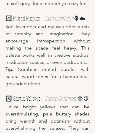
or soft greys for a modern yet cozy feel.
4️⃣ Muted Purples – 
Calm Creativity
 🪻☁️
Soft lavenders and mauves offer a mix 
of serenity and imagination. They 
encourage introspection without 
making the space feel heavy. This 
palette works well in creative studios, 
meditation spaces, or even bedrooms.
Tip:
 Combine muted purples with 
natural wood tones for a harmonious, 
grounded effect.
5️⃣ Gentle Yellows – 
Subtle Optimism
 🌼🍋
Unlike bright yellows that can be 
overstimulating, pale buttery shades 
bring warmth and optimism without 
overwhelming the senses. They can 