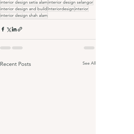
interior design setia alam
interior design selangor
interior design and build
Interiordesign
interior
interior design shah alam
See All
Recent Posts