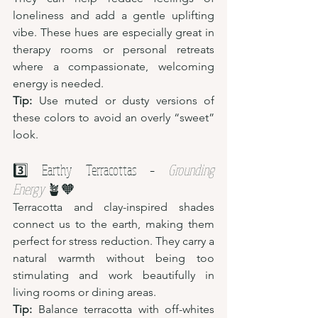
loneliness and add a gentle uplifting 
vibe. These hues are especially great in 
therapy rooms or personal retreats 
where a compassionate, welcoming 
energy is needed.
Tip:
 Use muted or dusty versions of 
these colors to avoid an overly “sweet” 
look.
3️⃣ Earthy Terracottas – 
Grounding 
Energy
 🪴🧡
Terracotta and clay-inspired shades 
connect us to the earth, making them 
perfect for stress reduction. They carry a 
natural warmth without being too 
stimulating and work beautifully in 
living rooms or dining areas.
Tip:
 Balance terracotta with off-whites 