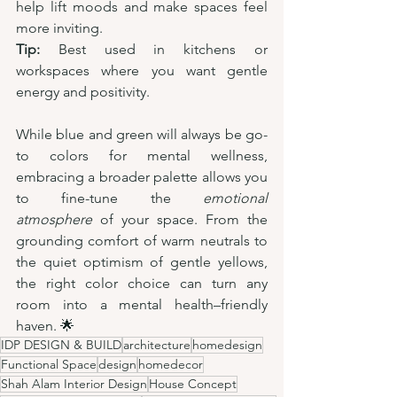
help lift moods and make spaces feel 
more inviting.
Tip:
 Best used in kitchens or 
workspaces where you want gentle 
energy and positivity.
While blue and green will always be go-
to colors for mental wellness, 
embracing a broader palette allows you 
to fine-tune the 
emotional 
atmosphere
 of your space. From the 
grounding comfort of warm neutrals to 
the quiet optimism of gentle yellows, 
the right color choice can turn any 
room into a mental health–friendly 
haven. 🌟
IDP DESIGN & BUILD
architecture
homedesign
Functional Space
design
homedecor
Shah Alam Interior Design
House Concept