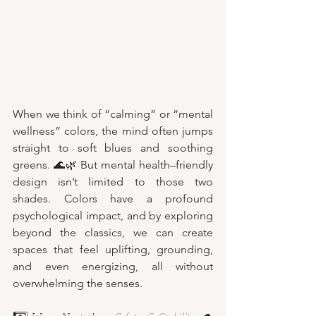
When we think of “calming” or “mental 
wellness” colors, the mind often jumps 
straight to soft blues and soothing 
greens. 🌊🌿 But mental health–friendly 
design isn’t limited to those two 
shades. Colors have a profound 
psychological impact, and by exploring 
beyond the classics, we can create 
spaces that feel uplifting, grounding, 
and even energizing, all without 
overwhelming the senses.