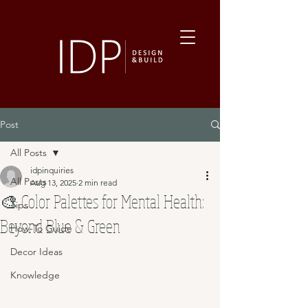
Post
All Posts
idpinquiries
All Posts
Aug 13, 2025
2 min read
🎨 Color Palettes for Mental Health:
Tips
Beyond Blue & Green
How-To Guide
Decor Ideas
Knowledge