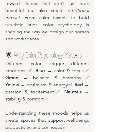
toward shades that don’t just look 
beautiful but also create 
emotional 
impact
. From calm pastels to bold 
futuristic hues, color psychology is 
shaping the way we design our homes 
and workspaces.
🌟 Why Color Psychology Matters
Different colors trigger different 
emotions:✅ 
Blue
 → calm & focus✅ 
Green
 → balance & harmony✅ 
Yellow
 → optimism & energy✅ 
Red
 → 
passion & excitement✅ 
Neutrals
 → 
stability & comfort
Understanding these moods helps us 
create spaces that support wellbeing, 
productivity, and connection.