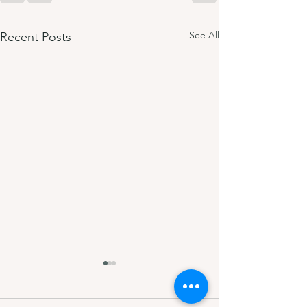
See All
Recent Posts