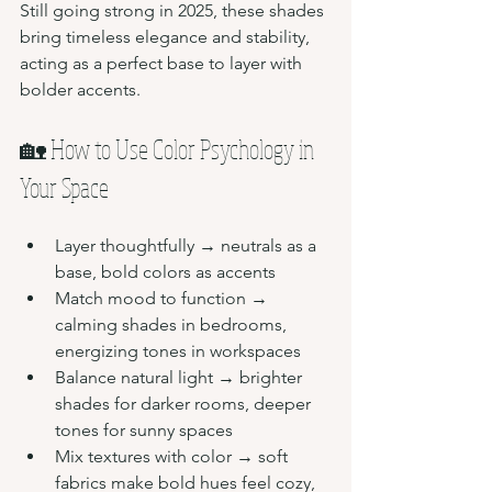
Still going strong in 2025, these shades 
bring timeless elegance and stability, 
acting as a perfect base to layer with 
bolder accents.
🏡 How to Use Color Psychology in 
Your Space
Layer thoughtfully → neutrals as a 
base, bold colors as accents
Match mood to function → 
calming shades in bedrooms, 
energizing tones in workspaces
Balance natural light → brighter 
shades for darker rooms, deeper 
tones for sunny spaces
Mix textures with color → soft 
fabrics make bold hues feel cozy, 