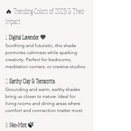
🔥 Trending Colors of 2025 & Their 
Impact
1. 
Digital Lavender 💜
Soothing and futuristic, this shade 
promotes calmness while sparking 
creativity. Perfect for bedrooms, 
meditation corners, or creative studios.
2. 
Earthy Clay & Terracotta 
Grounding and warm, earthy shades 
bring us closer to nature. Ideal for 
living rooms and dining areas where 
comfort and connection matter most.
3. 
Neo-Mint 🍃