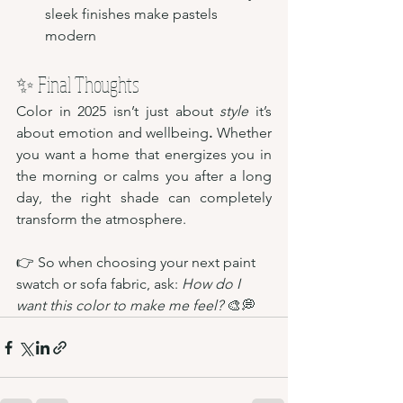
sleek finishes make pastels 
modern
✨ Final Thoughts
Color in 2025 isn’t just about 
style
 it’s 
about emotion and wellbeing
.
 Whether 
you want a home that energizes you in 
the morning or calms you after a long 
day, the right shade can completely 
transform the atmosphere.
👉 So when choosing your next paint 
swatch or sofa fabric, ask: 
How do I 
want this color to make me feel?
 🎨💭