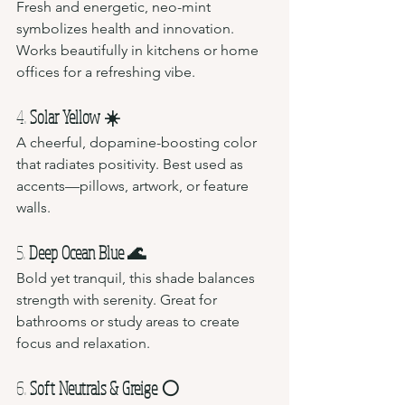
Fresh and energetic, neo-mint 
symbolizes health and innovation. 
Works beautifully in kitchens or home 
offices for a refreshing vibe.
4. 
Solar Yellow ☀️
A cheerful, dopamine-boosting color 
that radiates positivity. Best used as 
accents—pillows, artwork, or feature 
walls.
5. 
Deep Ocean Blue 🌊
Bold yet tranquil, this shade balances 
strength with serenity. Great for 
bathrooms or study areas to create 
focus and relaxation.
6. 
Soft Neutrals & Greige ⚪