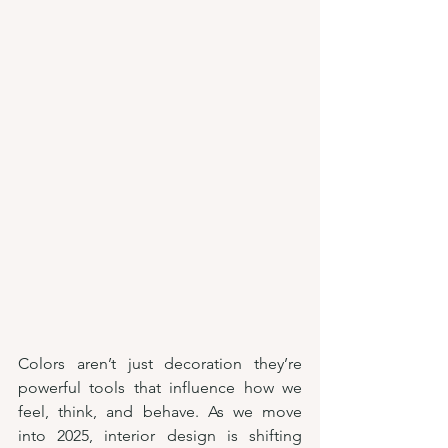
Colors aren’t just decoration they’re 
powerful tools that influence how we 
feel, think, and behave. As we move 
into 2025, interior design is shifting 