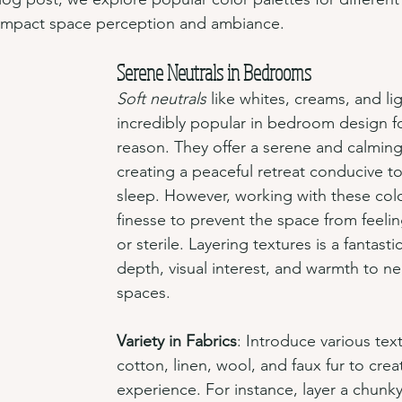
 impact space perception and ambiance.
Serene Neutrals in Bedrooms
Soft neutrals
 like whites, creams, and li
incredibly popular in bedroom design f
reason. They offer a serene and calmin
creating a peaceful retreat conducive to
sleep. However, working with these colo
finesse to prevent the space from feeling
or sterile. Layering textures is a fantast
depth, visual interest, and warmth to n
spaces.
Variety in Fabrics
: Introduce various text
cotton, linen, wool, and faux fur to creat
experience. For instance, layer a chunky