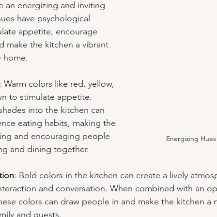
e an energizing and inviting 
ues have psychological 
mulate appetite, encourage 
nd make the kitchen a vibrant 
he home.
: Warm colors like red, yellow, 
 to stimulate appetite. 
shades into the kitchen can 
ence eating habits, making the 
ting and encouraging people 
Energizing Hues 
ng and dining together.
tion
: Bold colors in the kitchen can create a lively atmos
nteraction and conversation. When combined with an ope
 these colors can draw people in and make the kitchen a n
amily and guests.