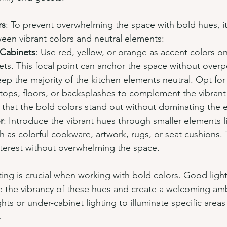
rs
: To prevent overwhelming the space with bold hues, it'
ween vibrant colors and neutral elements:
 Cabinets
: Use red, yellow, or orange as accent colors on
ets. This focal point can anchor the space without overp
eep the majority of the kitchen elements neutral. Opt for
tops, floors, or backsplashes to complement the vibrant
 that the bold colors stand out without dominating the 
r
: Introduce the vibrant hues through smaller elements l
h as colorful cookware, artwork, rugs, or seat cushions.
nterest without overwhelming the space.
ting is crucial when working with bold colors. Good light
nce the vibrancy of these hues and create a welcoming am
hts or under-cabinet lighting to illuminate specific are
.