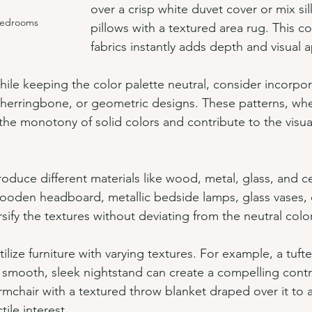
over a crisp white duvet cover or mix silk
Bedrooms
pillows with a textured area rug. This c
fabrics instantly adds depth and visual 
hile keeping the color palette neutral, consider incorpor
s, herringbone, or geometric designs. These patterns, wh
the monotony of solid colors and contribute to the visual
troduce different materials like wood, metal, glass, and c
oden headboard, metallic bedside lamps, glass vases, 
rsify the textures without deviating from the neutral col
Utilize furniture with varying textures. For example, a tuf
smooth, sleek nightstand can create a compelling contr
rmchair with a textured throw blanket draped over it to 
tile interest.