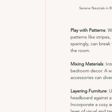
Serene Neutrals in 
Play with Patterns
: W
patterns like stripe
sparingly, can break 
the room.
Mixing Materials
: In
bedroom decor. A wo
accessories can dive
Layering Furniture
: 
headboard against a 
Incorporate a cozy a
layer of visual and tac