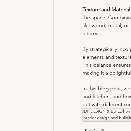
Texture and Material
the space. Combining
like wood, metal, or 
interest.
By strategically inco
elements and textures
This balance ensures
making it a delightfu
In this blog post, w
and kitchen, and how 
but with different 
IDP DESIGN & BUILD
hom
interior design and build
I