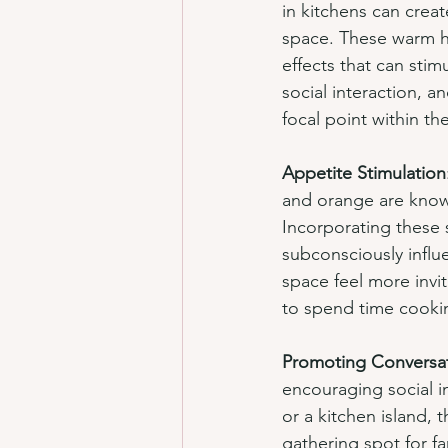
in kitchens can creat
space. These warm h
effects that can sti
social interaction, a
focal point within t
Appetite Stimulation
and orange are known
Incorporating these 
subconsciously influ
space feel more invi
to spend time cooki
Promoting Conversa
encouraging social i
or a kitchen island,
gathering spot for f