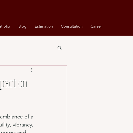
rtfolio
Blog
Estimation
Consultation
Career
mpact on
ambiance of a 
ity, vibrancy, 
t rooms and 