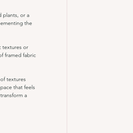
 plants, or a 
lementing the 
 textures or 
of framed fabric 
of textures 
pace that feels 
 transform a 