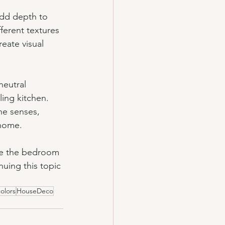
add depth to 
ferent textures 
eate visual 
neutral 
ing kitchen. 
he senses, 
 home.
are the bedroom 
nuing this topic 
colors
HouseDeco