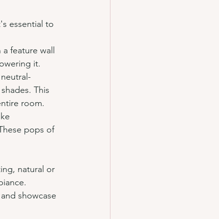
s essential to 
 a feature wall 
owering it.
 neutral-
 shades. This 
entire room.
ike 
 These pops of 
ing, natural or 
biance. 
as and showcase 