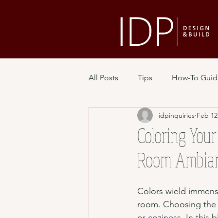
All Posts
Tips
How-To Guid
idpinquiries
Feb 12
Coloring Your
Room Ambianc
Colors wield immens
room. Choosing the ri
or coziness. In this 