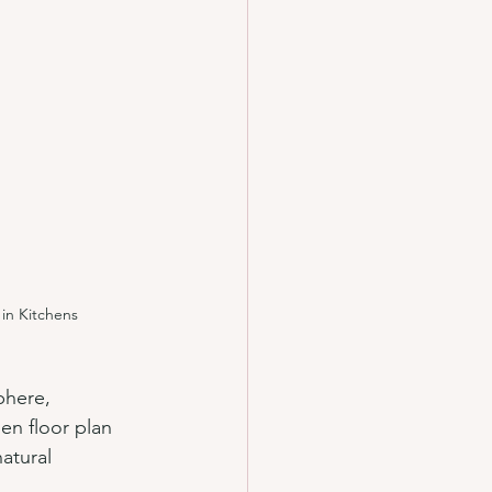
in Kitchens
phere, 
n floor plan 
atural 