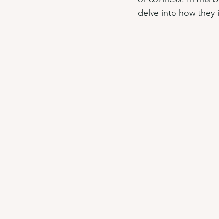
delve into how they