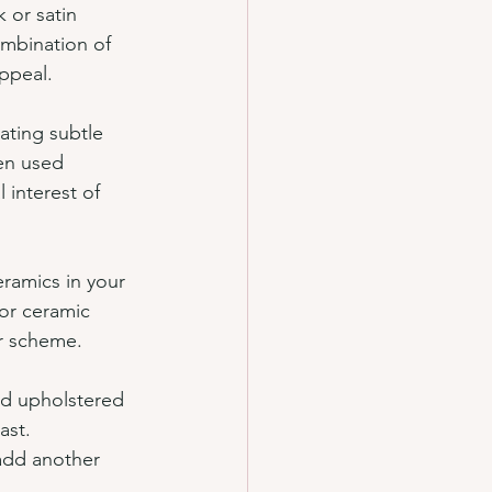
 or satin 
ombination of 
appeal.
ating subtle 
en used 
 interest of 
eramics in your 
or ceramic 
or scheme.
ted upholstered 
ast. 
add another 