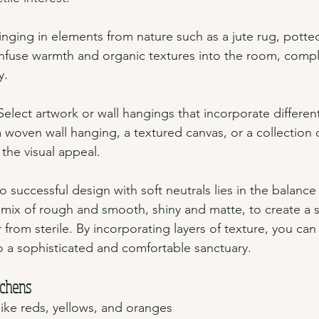
ringing in elements from nature such as a jute rug, potted
fuse warmth and organic textures into the room, comp
y.
 Select artwork or wall hangings that incorporate different
 woven wall hanging, a textured canvas, or a collection 
 the visual appeal.
successful design with soft neutrals lies in the balance 
 mix of rough and smooth, shiny and matte, to create a s
ar from sterile. By incorporating layers of texture, you can
 a sophisticated and comfortable sanctuary.
tchens
like reds, yellows, and oranges 