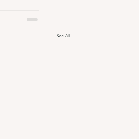
See All