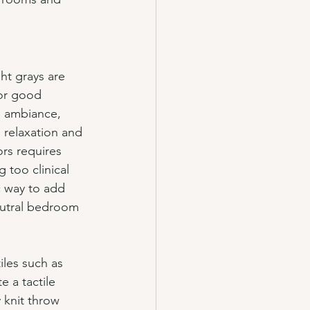
ght grays are 
or good 
g ambiance, 
 relaxation and 
rs requires 
 too clinical 
ic way to add 
eutral bedroom 
iles such as 
e a tactile 
 knit throw 