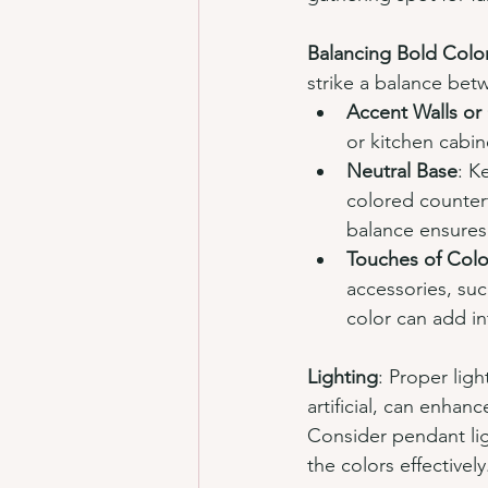
Balancing Bold Colo
strike a balance bet
Accent Walls or
or kitchen cabin
Neutral Base
: K
colored counter
balance ensures
Touches of Colo
accessories, suc
color can add i
Lighting
: Proper ligh
artificial, can enha
Consider pendant lig
the colors effectively