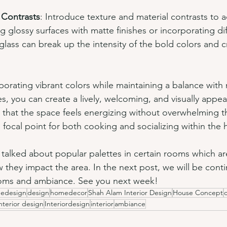
 Contrasts
: Introduce texture and material contrasts to 
 glossy surfaces with matte finishes or incorporating dif
glass can break up the intensity of the bold colors and cr
rporating vibrant colors while maintaining a balance with 
, you can create a lively, welcoming, and visually appeal
 that the space feels energizing without overwhelming t
l focal point for both cooking and socializing within the
e talked about popular palettes in certain rooms which 
they impact the area. In the next post, we will be conti
rooms and ambiance. See you next week!
edesign
design
homedecor
Shah Alam Interior Design
House Concept
nterior design
Interiordesign
interior
ambiance