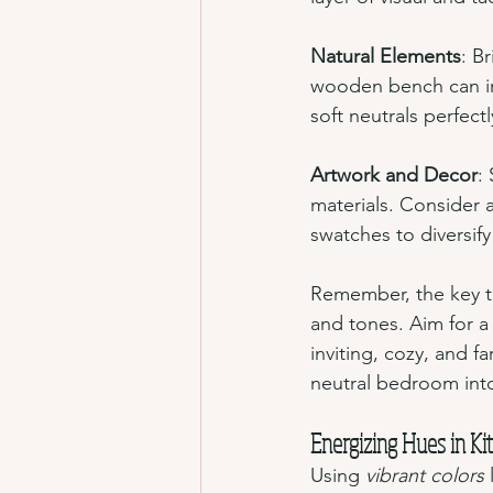
Natural Elements
: B
wooden bench can in
soft neutrals perfectl
Artwork and Decor
:
materials. Consider a
swatches to diversify
Remember, the key to 
and tones. Aim for a
inviting, cozy, and f
neutral bedroom into
Energizing Hues in Ki
Using 
vibrant colors
 