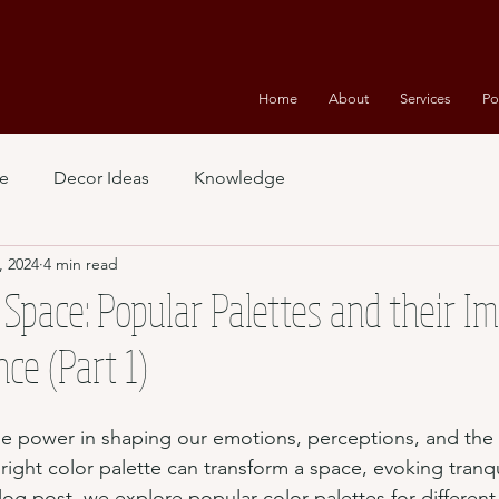
Home
About
Services
Po
e
Decor Ideas
Knowledge
, 2024
4 min read
 Space: Popular Palettes and their I
e (Part 1)
e power in shaping our emotions, perceptions, and the 
ght color palette can transform a space, evoking tranquil
blog post, we explore popular color palettes for differen