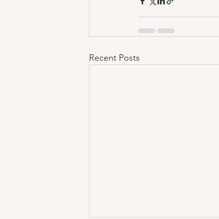
Recent Posts