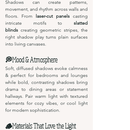
Shadows can create patterns, 
movement, and rhythm across walls and 
floors. From 
laser-cut panels
 casting 
intricate motifs to 
slatted 
blinds
 creating geometric stripes, the 
right shadow play turns plain surfaces 
into living canvases.
💭Mood & Atmosphere
Soft, diffused shadows evoke calmness 
& perfect for bedrooms and lounges 
while bold, contrasting shadows bring 
drama to dining areas or statement 
hallways. Pair warm light with textured 
elements for cozy vibes, or cool light 
for modern sophistication.
🪵Materials That Love the Light 