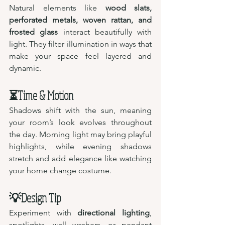
Natural elements like 
wood slats, 
perforated metals, woven rattan, and 
frosted glass
 interact beautifully with 
light. They filter illumination in ways that 
make your space feel layered and 
dynamic.
⏳Time & Motion 
Shadows shift with the sun, meaning 
your room’s look evolves throughout 
the day. Morning light may bring playful 
highlights, while evening shadows 
stretch and add elegance like watching 
your home change costume.
💡Design Tip 
Experiment with 
directional lighting
, 
spotlights, wall washers, or pendant 