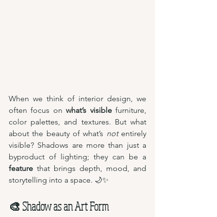
When we think of interior design, we 
often focus on 
what’s visible
 furniture, 
color palettes, and textures. But what 
about the beauty of what’s 
not
 entirely 
visible? Shadows are more than just a 
byproduct of lighting; they can be a 
feature
 that brings depth, mood, and 
storytelling into a space. 🌙✨
🎨 Shadow as an Art Form