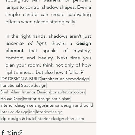
lamps to control shadow shapes. Even a 
simple candle can create captivating 
effects when placed strategically.
In the right hands, shadows aren’t just 
absence of light
, they’re a 
design 
element
 that speaks of mystery, 
comfort, and beauty. Next time you 
plan your room, think not only of how 
light shines… but also how it falls. 🌌
IDP DESIGN & BUILD
architecture
homedesign
Functional Space
design
Shah Alam Interior Design
consultation
colors
HouseDeco
interior design setia alam
interior design selangor
interior design and build
Interior design
idp
Interiordesign
idp design & build
interior design shah alam