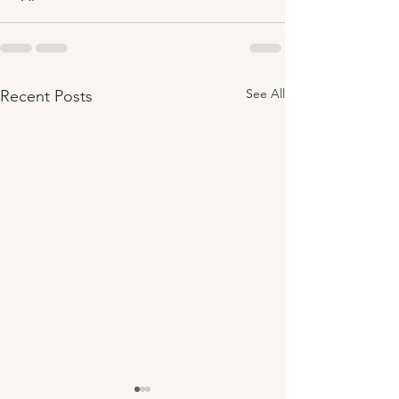
See All
Recent Posts