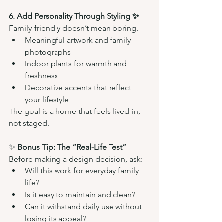
6. Add Personality Through Styling ✨
Family-friendly doesn’t mean boring.
Meaningful artwork and family 
photographs
Indoor plants for warmth and 
freshness
Decorative accents that reflect 
your lifestyle
The goal is a home that feels lived-in, 
not staged.
✨ 
Bonus Tip: The “Real-Life Test”
Before making a design decision, ask:
Will this work for everyday family 
life?
Is it easy to maintain and clean?
Can it withstand daily use without 
losing its appeal?