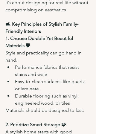
It’s about designing for real life without 
compromising on aesthetics.
🛋️ 
Key Principles of Stylish Family-
Friendly Interiors
1. Choose Durable Yet Beautiful 
Materials 🛡️
Style and practicality can go hand in 
hand.
Performance fabrics that resist 
stains and wear
Easy-to-clean surfaces like quartz 
or laminate
Durable flooring such as vinyl, 
engineered wood, or tiles
Materials should be designed to last.
2. Prioritize Smart Storage 🧩
A stylish home starts with good 