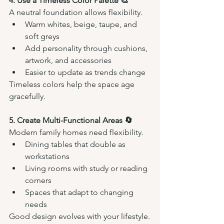
4. Use a Timeless Color Palette 🎨
A neutral foundation allows flexibility.
Warm whites, beige, taupe, and 
soft greys
Add personality through cushions, 
artwork, and accessories
Easier to update as trends change
Timeless colors help the space age 
gracefully.
5. Create Multi-Functional Areas 🔄
Modern family homes need flexibility.
Dining tables that double as 
workstations
Living rooms with study or reading 
corners
Spaces that adapt to changing 
needs
Good design evolves with your lifestyle.