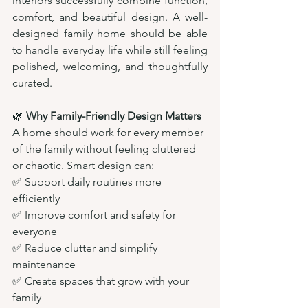
interiors successfully combine function, 
comfort, and beautiful design. A well-
designed family home should be able 
to handle everyday life while still feeling 
polished, welcoming, and thoughtfully 
curated.
🌿 
Why Family-Friendly Design Matters
A home should work for every member 
of the family without feeling cluttered 
or chaotic. Smart design can:
✅ Support daily routines more 
efficiently
✅ Improve comfort and safety for 
everyone
✅ Reduce clutter and simplify 
maintenance
✅ Create spaces that grow with your 
family