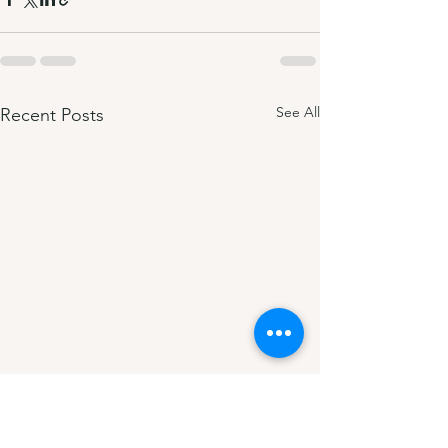
See All
Recent Posts