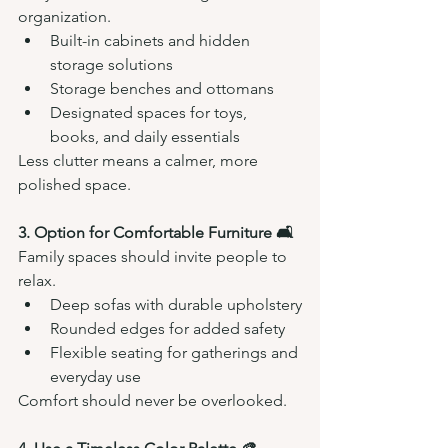
organization.
Built-in cabinets and hidden 
storage solutions
Storage benches and ottomans
Designated spaces for toys, 
books, and daily essentials
Less clutter means a calmer, more 
polished space.
3. Option for Comfortable Furniture 🛋️
Family spaces should invite people to 
relax.
Deep sofas with durable upholstery
Rounded edges for added safety
Flexible seating for gatherings and 
everyday use
Comfort should never be overlooked.