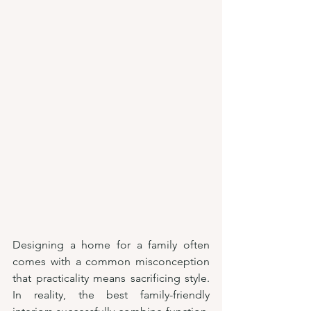
Designing a home for a family often 
comes with a common misconception 
that practicality means sacrificing style. 
In reality, the best family-friendly 