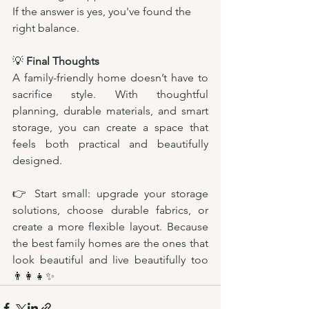
If the answer is yes, you've found the 
right balance.
💡 
Final Thoughts
A family-friendly home doesn’t have to 
sacrifice style. With thoughtful 
planning, durable materials, and smart 
storage, you can create a space that 
feels both practical and beautifully 
designed.
👉 Start small: upgrade your storage 
solutions, choose durable fabrics, or 
create a more flexible layout. Because 
the best family homes are the ones that 
look beautiful and live beautifully too 
👨‍👩‍👧✨