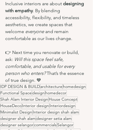
Inclusive interiors are about 
designing 
with empathy
. By blending 
accessibility, flexibility, and timeless 
aesthetics, we create spaces that 
welcome 
everyone 
and remain 
comfortable as our lives change.
👉 Next time you renovate or build, 
ask: 
Will this space feel safe, 
comfortable, and usable for every 
person who enters?
 That’s the essence 
of true design. 💙
IDP DESIGN & BUILD
architecture
homedesign
Functional Space
design
homedecor
Shah Alam Interior Design
House Concept
HouseDeco
Interior design
Interiordesign
Minimalist Design
Interior design shah alam
designer shah alam
designer setia alam
designer selangor
commercials
Selangor