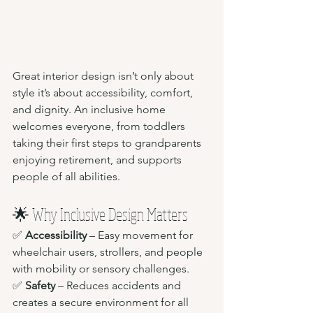
Great interior design isn’t only about 
style it’s about accessibility, comfort, 
and dignity. An inclusive home 
welcomes everyone, from toddlers 
taking their first steps to grandparents 
enjoying retirement, and supports 
people of all abilities.
🌟 Why Inclusive Design Matters
✅ 
Accessibility
 – Easy movement for 
wheelchair users, strollers, and people 
with mobility or sensory challenges.
✅ 
Safety
 – Reduces accidents and 
creates a secure environment for all 