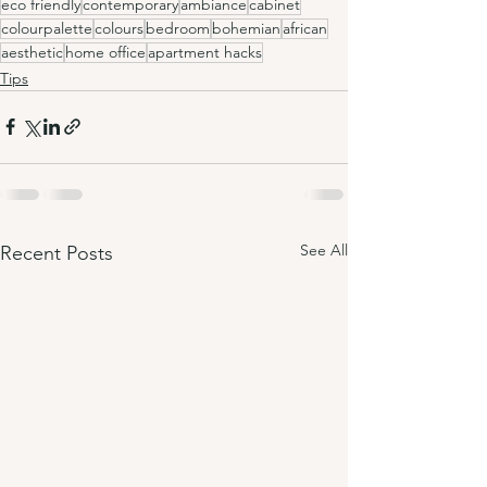
eco friendly
contemporary
ambiance
cabinet
colourpalette
colours
bedroom
bohemian
african
aesthetic
home office
apartment hacks
Tips
See All
Recent Posts