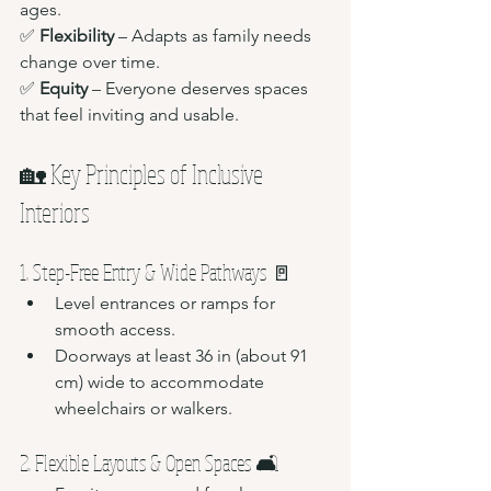
ages.
✅ 
Flexibility
 – Adapts as family needs 
change over time.
✅ 
Equity
 – Everyone deserves spaces 
that feel inviting and usable.
🏡 Key Principles of Inclusive 
Interiors
1. Step-Free Entry & Wide Pathways 🚪
Level entrances or ramps for 
smooth access.
Doorways at least 36 in (about 91 
cm) wide to accommodate 
wheelchairs or walkers.
2. Flexible Layouts & Open Spaces 🛋️