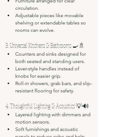
Furniture arranged for clear 
circulation.
Adjustable pieces like movable 
shelving or extendable tables so 
rooms can evolve.
3. Universal Kitchens & Bathrooms 🍳🚿
Counters and sinks designed for 
both seated and standing users.
Lever-style handles instead of 
knobs for easier grip.
Roll-in showers, grab bars, and slip-
resistant flooring for safety.
4. Thoughtful Lighting & Acoustics 💡🔊
Layered lighting with dimmers and 
motion sensors.
Soft furnishings and acoustic 
panels to reduce echo and help 