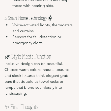
those with hearing aids.
5. Smart Home Technology 🤖
Voice-activated lights, thermostats, 
and curtains.
Sensors for fall detection or 
emergency alerts.
🌿 Style Meets Function
Inclusive design can be beautiful. 
Choose warm colors, natural textures, 
and sleek fixtures think elegant grab 
bars that double as towel racks or 
ramps that blend seamlessly into 
landscaping.
✨ Final Thoughts