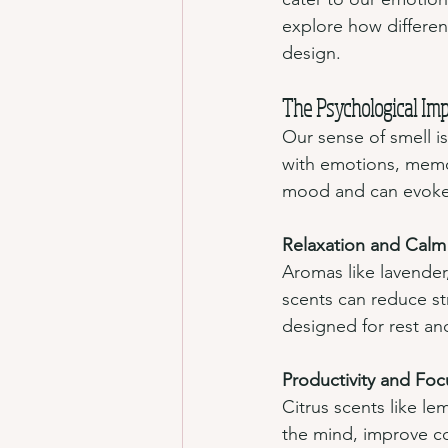
explore how differen
design.
The Psychological Imp
Our sense of smell is
with emotions, memor
mood and can evoke
Relaxation and Calm
Aromas like lavender
scents can reduce st
designed for rest an
Productivity and Foc
Citrus scents like le
the mind, improve co