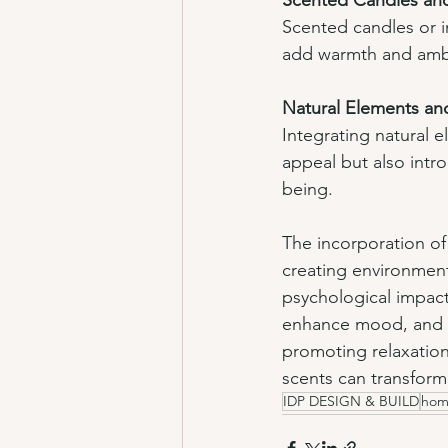
Scented Candles an
Scented candles or in
add warmth and ambia
Natural Elements an
Integrating natural e
appeal but also intro
being.
The incorporation of 
creating environment
psychological impact
enhance mood, and im
promoting relaxation,
scents can transform
IDP DESIGN & BUILD
hom