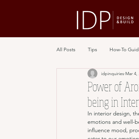
All Posts
Tips
How-To Guid
idpinquiries
Mar 4,
Power of Aro
being in Inte
In interior design, t
emotions and well-be
influence mood, produ
cater to our emotion