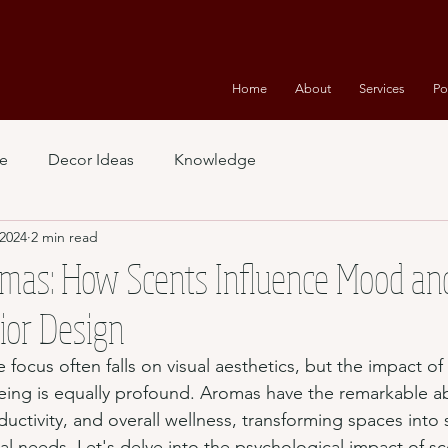
Home
About
Services
Po
e
Decor Ideas
Knowledge
 2024
2 min read
mas: How Scents Influence Mood an
rior Design
he focus often falls on visual aesthetics, but the impact o
ing is equally profound. Aromas have the remarkable abi
ctivity, and overall wellness, transforming spaces into 
al needs. Let's delve into the psychological impact of s