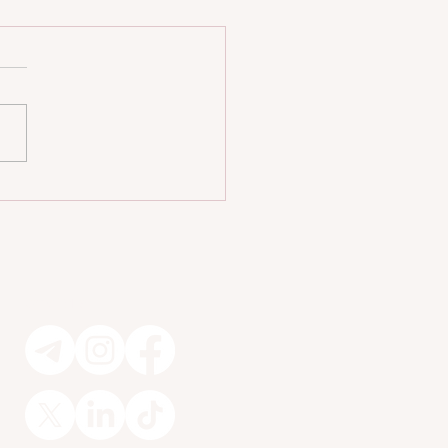
iendly Homes Without Sacrificing
n 🐾
Socials