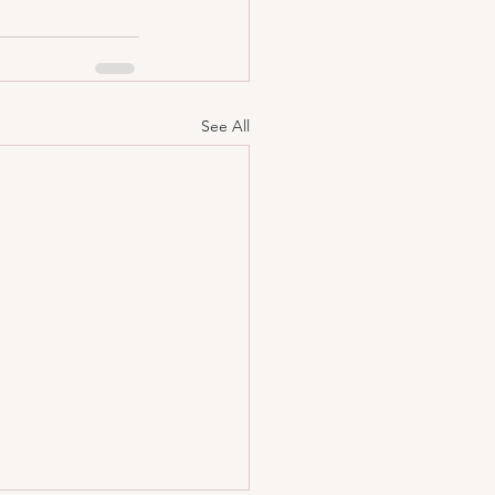
See All