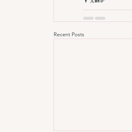
Recent Posts