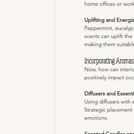
home offices or work
Uplifting and Energi
Peppermint, eucalypt
scents can uplift the
making them suitable
Incorporating Aromas 
Now, how can interi
positively impact oc
Diffusers and Essenti
Using diffusers with 
Strategic placement i
emotions.