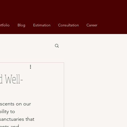
rtfolio
Blog
Estimation
Consultation
Career
d Well-
f scents on our 
lity to 
sanctuaries that 
cents and 