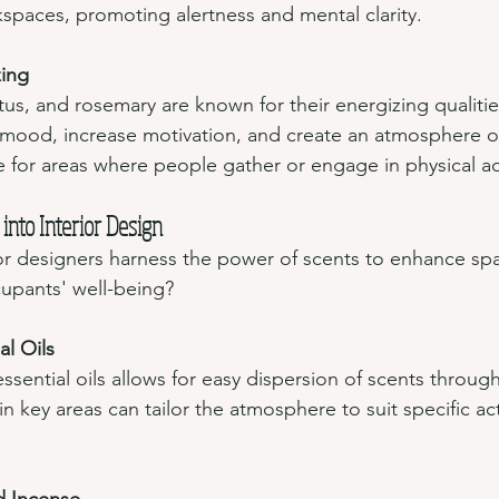
spaces, promoting alertness and mental clarity.
zing
us, and rosemary are known for their energizing qualitie
 mood, increase motivation, and create an atmosphere of v
 for areas where people gather or engage in physical act
into Interior Design
or designers harness the power of scents to enhance sp
cupants' well-being?
al Oils
essential oils allows for easy dispersion of scents throug
n key areas can tailor the atmosphere to suit specific acti