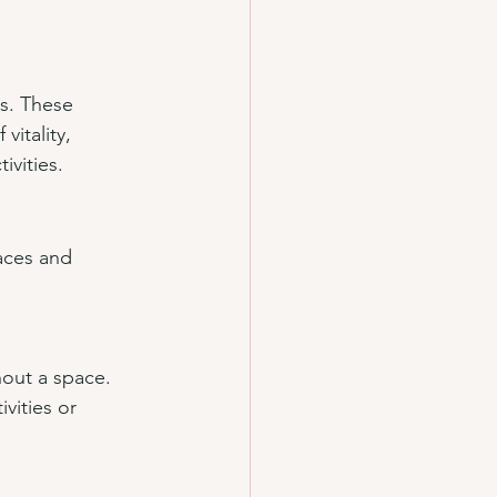
s. These 
itality, 
ivities.
aces and 
hout a space. 
vities or 