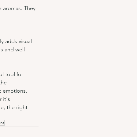
ce aromas. They 
ly adds visual 
ss and well-
l tool for 
the 
c emotions, 
it's 
e, the right 
ent