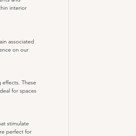
in interior 
rain associated 
uence on our 
 effects. These 
deal for spaces 
at stimulate 
e perfect for 