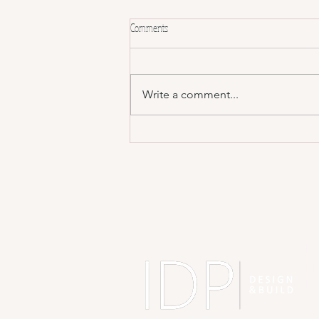
Comments
Write a comment...
Designing for Real Life, Not Just Instagram
📸
A
ID
BH
BJ
Sh