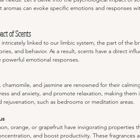
t aromas can evoke specific emotions and responses with
act of Scents
 intricately linked to our limbic system, the part of the b
ies, and behavior. As a result, scents have a direct infl
 powerful emotional responses.
, chamomile, and jasmine are renowned for their calming
ress and anxiety, and promote relaxation, making them i
d rejuvenation, such as bedrooms or meditation areas.
us
mon, orange, or grapefruit have invigorating properties th
ncentration, and boost productivity. These fragrances ar