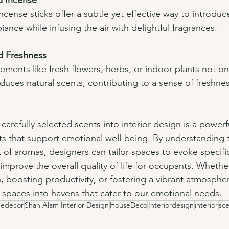
d Incense
cense sticks offer a subtle yet effective way to introdu
nce while infusing the air with delightful fragrances.
d Freshness
lements like fresh flowers, herbs, or indoor plants not on
duces natural scents, contributing to a sense of freshne
carefully selected scents into interior design is a powerfu
s that support emotional well-being. By understanding 
 of aromas, designers can tailor spaces to evoke specifi
prove the overall quality of life for occupants. Whether 
 boosting productivity, or fostering a vibrant atmospher
 spaces into havens that cater to our emotional needs.
edecor
Shah Alam Interior Design
HouseDeco
Interiordesign
interior
sc