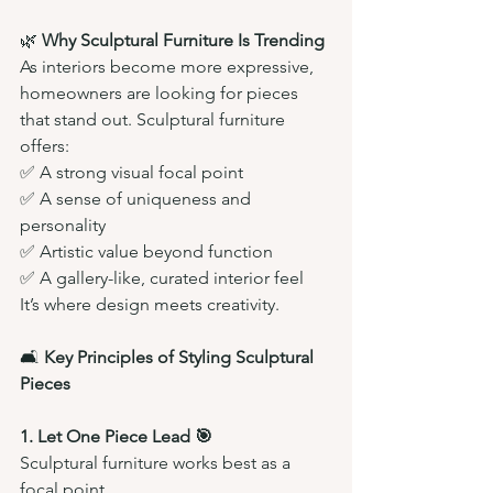
🌿 
Why Sculptural Furniture Is Trending
As interiors become more expressive, 
homeowners are looking for pieces 
that stand out. Sculptural furniture 
offers:
✅ A strong visual focal point
✅ A sense of uniqueness and 
personality
✅ Artistic value beyond function
✅ A gallery-like, curated interior feel
It’s where design meets creativity.
🛋️ 
Key Principles of Styling Sculptural 
Pieces
1. Let One Piece Lead 🎯
Sculptural furniture works best as a 
focal point.