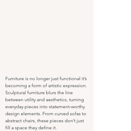
Furniture is no longer just functional it’s 
becoming a form of artistic expression. 
Sculptural furniture blurs the line 
between utility and aesthetics, turning 
everyday pieces into statement-worthy 
design elements. From curved sofas to 
abstract chairs, these pieces don’t just 
fill a space they define it.