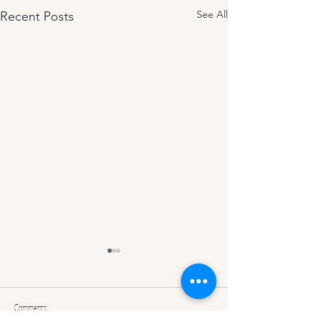
See All
Recent Posts
Comments