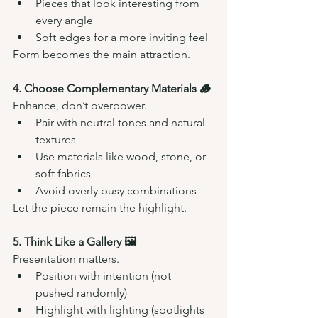
Pieces that look interesting from 
every angle
Soft edges for a more inviting feel
Form becomes the main attraction.
4. Choose Complementary Materials 🪵
Enhance, don’t overpower.
Pair with neutral tones and natural 
textures
Use materials like wood, stone, or 
soft fabrics
Avoid overly busy combinations
Let the piece remain the highlight.
5. Think Like a Gallery 🖼️
Presentation matters.
Position with intention (not 
pushed randomly)
Highlight with lighting (spotlights 