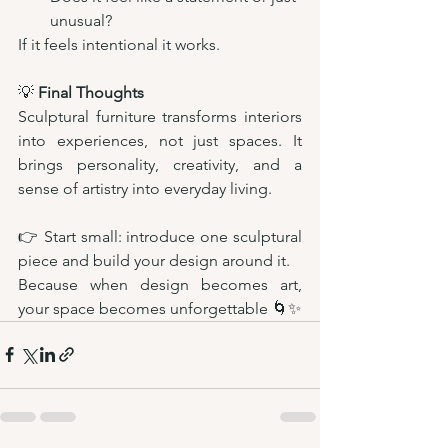
unusual?
If it feels intentional it works.
💡 
Final Thoughts
Sculptural furniture transforms interiors 
into experiences, not just spaces. It 
brings personality, creativity, and a 
sense of artistry into everyday living.
👉 Start small: introduce one sculptural 
piece and build your design around it.
Because when design becomes art, 
your space becomes unforgettable 🌀✨