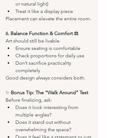
or natural light)
Treat it like a display piece
Placement can elevate the entire room.
6. Balance Function & Comfort ⚖️
Art should still be livable.
Ensure seating is comfortable
Check proportions for daily use
Don’t sacrifice practicality 
completely
Good design always considers both.
✨ 
Bonus Tip: The “Walk Around” Test
Before finalizing, ask:
Does it look interesting from 
multiple angles?
Does it stand out without 
overwhelming the space?
Does it feel like a statement or just 