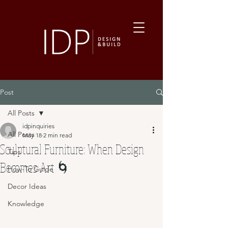
Post
All Posts
idpinquiries
All Posts
May 18
2 min read
Sculptural Furniture: When Design
Tips
Becomes Art 🌀
How-To Guide
Decor Ideas
Knowledge