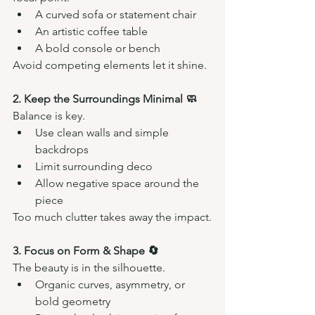
A curved sofa or statement chair
An artistic coffee table
A bold console or bench
Avoid competing elements let it shine.
2. Keep the Surroundings Minimal 🧼
Balance is key.
Use clean walls and simple 
backdrops
Limit surrounding deco 
Allow negative space around the 
piece
Too much clutter takes away the impact.
3. Focus on Form & Shape 🔄
The beauty is in the silhouette.
Organic curves, asymmetry, or 
bold geometry