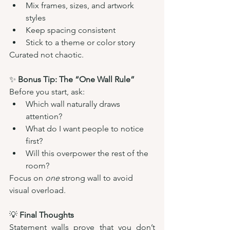
Mix frames, sizes, and artwork 
styles
Keep spacing consistent
Stick to a theme or color story
Curated not chaotic.
✨ 
Bonus Tip: The “One Wall Rule”
Before you start, ask:
Which wall naturally draws 
attention?
What do I want people to notice 
first?
Will this overpower the rest of the 
room?
Focus on 
one
 strong wall to avoid 
visual overload.
💡 
Final Thoughts
Statement walls prove that you don’t 