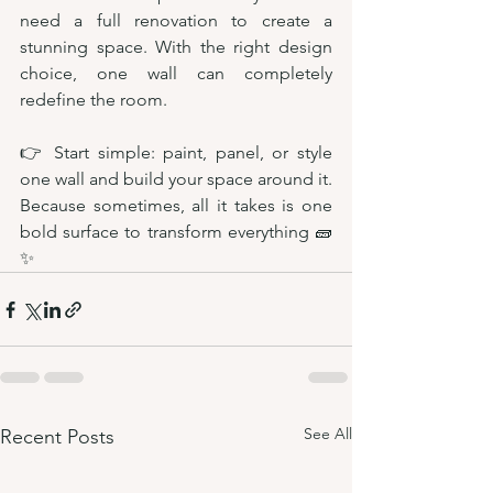
need a full renovation to create a 
stunning space. With the right design 
choice, one wall can completely 
redefine the room.
👉 Start simple: paint, panel, or style 
one wall and build your space around it.
Because sometimes, all it takes is one 
bold surface to transform everything 🧱
✨
See All
Recent Posts