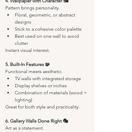
4. Wallpaper with Character 🖼️
Pattern brings personality.
Floral, geometric, or abstract 
designs
Stick to a cohesive color palette
Best used on one wall to avoid 
clutter
Instant visual interest.
5. Built-In Features 🧩
Functional meets aesthetic.
TV walls with integrated storage
Display shelves or niches
Combination of materials (wood + 
lighting)
Great for both style and practicality.
6. Gallery Walls Done Right 🎭
Art as a statement.