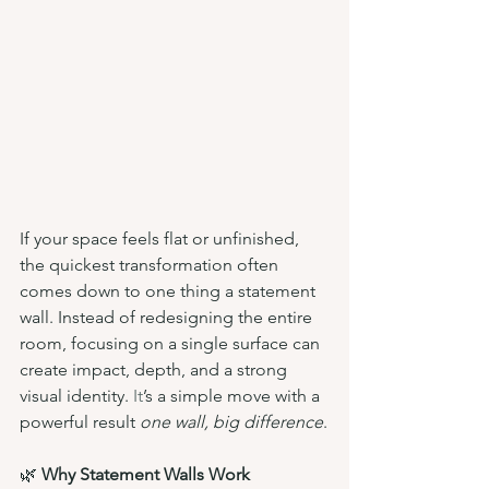
If your space feels flat or unfinished, 
the quickest transformation often 
comes down to one thing a statement 
wall. Instead of redesigning the entire 
room, focusing on a single surface can 
create impact, depth, and a strong 
visual identity.
 It
’s a simple move with a 
powerful result 
one wall, big difference
.
🌿 
Why Statement Walls Work