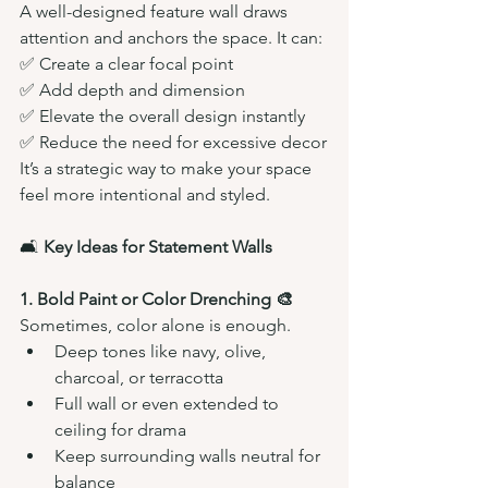
A well-designed feature wall draws 
attention and anchors the space. It can:
✅ Create a clear focal point
✅ Add depth and dimension
✅ Elevate the overall design instantly
✅ Reduce the need for excessive decor
It’s a strategic way to make your space 
feel more intentional and styled.
🛋️ 
Key Ideas for Statement Walls
1. Bold Paint or Color Drenching 🎨
Sometimes, color alone is enough.
Deep tones like navy, olive, 
charcoal, or terracotta
Full wall or even extended to 
ceiling for drama
Keep surrounding walls neutral for 
balance