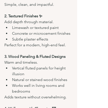
Simple, clean, and impactful.
2. Textured Finishes ✨
Add depth through material.
Limewash or textured paint
Concrete or microcement finishes
Subtle plaster effects
Perfect for a modern, high-end feel.
3. Wood Paneling & Fluted Designs 
Warm and timeless.
Vertical fluted panels for height 
illusion
Natural or stained wood finishes
Works well in living rooms and 
bedrooms
Adds texture without overwhelming.