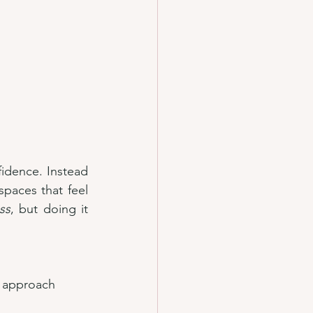
fidence. Instead 
aces that feel 
ss
, but doing it 
 approach 