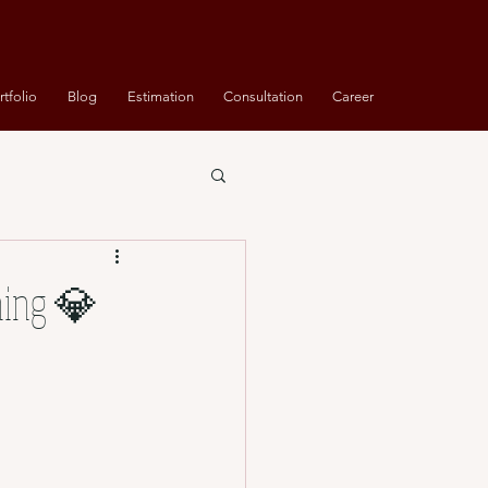
rtfolio
Blog
Estimation
Consultation
Career
ning 💎