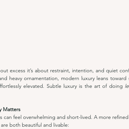
out excess it’s about restraint, intention, and quiet con
and heavy ornamentation, modern luxury leans toward sp
fortlessly elevated. Subtle luxury is the art of doing 
le
y Matters
 can feel overwhelming and short-lived. A more refined
 are both beautiful and livable: