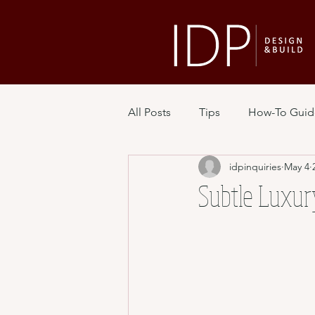
All Posts
Tips
How-To Guid
idpinquiries
May 4
Subtle Luxur