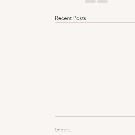
Recent Posts
Comments