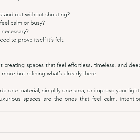
 stand out without shouting?
feel calm or busy?
t necessary?
ed to prove itself it’s felt.
t creating spaces that feel effortless, timeless, and dee
 more but refining what’s already there.
de one material, simplify one area, or improve your light
xurious spaces are the ones that feel calm, intentiona