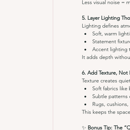
Less visual noise = 
5. Layer Lighting Tho
Lighting defines at
Soft, warm light
Statement fixtur
Accent lighting 
It adds depth without
6. Add Texture, Not
Texture creates quiet
Soft fabrics like
Subtle patterns o
Rugs, cushions, 
This keeps the space
✨ 
Bonus Tip: The “Q