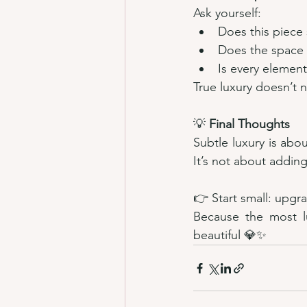
Ask yourself:
Does this piece
Does the space 
Is every elemen
True luxury doesn’t ne
💡 
Final Thoughts
Subtle luxury is abou
It’s not about adding
👉 Start small: upgra
Because the most lu
beautiful 💎✨