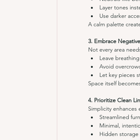
Layer tones inst
Use darker accen
A calm palette creat
3. Embrace Negative
Not every area needs 
Leave breathing
Avoid overcrowd
Let key pieces s
Space itself becomes
4. Prioritize Clean L
Simplicity enhances 
Streamlined furn
Minimal, intenti
Hidden storage f