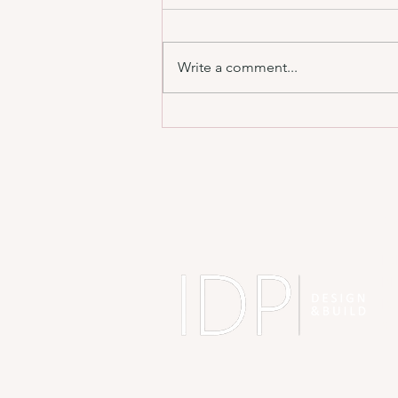
Write a comment...
Designing for Real Life, Not Just Instagram
📸
A
ID
BH
BJ
Sh