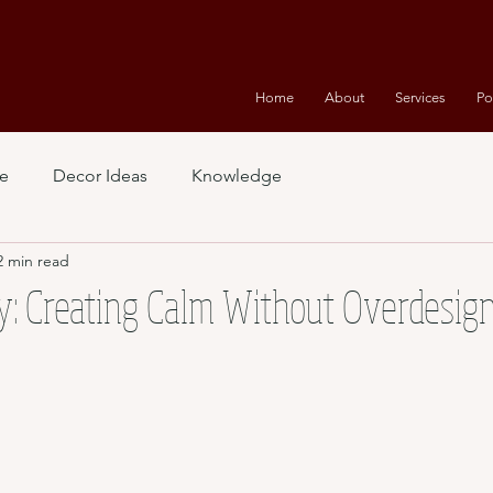
Home
About
Services
Po
e
Decor Ideas
Knowledge
2 min read
y: Creating Calm Without Overdesig