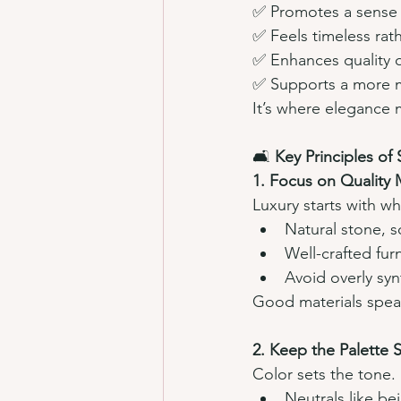
✅ Promotes a sense o
✅ Feels timeless rat
✅ Enhances quality o
✅ Supports a more mi
It’s where elegance 
🛋️ 
Key Principles of
1. Focus on Quality M
Luxury starts with wh
Natural stone, s
Well-crafted furn
Avoid overly synt
Good materials spea
2. Keep the Palette 
Color sets the tone.
Neutrals like be