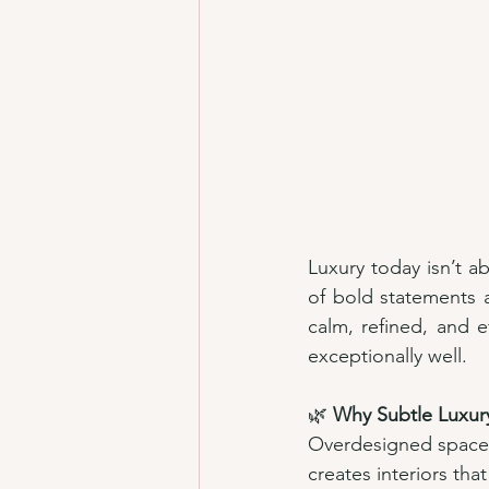
Luxury today isn’t ab
of bold statements 
calm, refined, and ef
exceptionally well.
🌿 
Why Subtle Luxur
Overdesigned spaces
creates interiors that