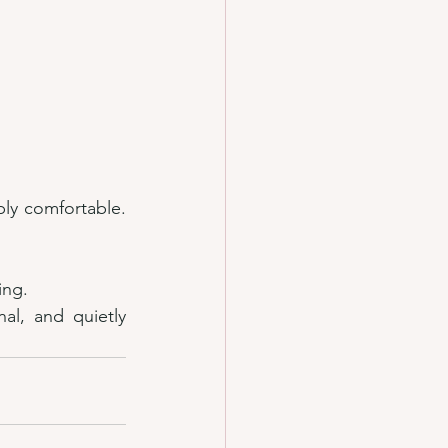
ply comfortable. 
ing.
l, and quietly 