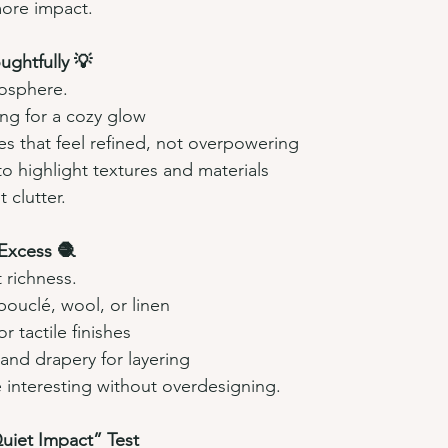
more impact.
ughtfully 💡
mosphere.
ing for a cozy glow
es that feel refined, not overpowering
to highlight textures and materials
 clutter.
 Excess 🧶
 richness.
 bouclé, wool, or linen
r tactile finishes
and drapery for layering
 interesting without overdesigning.
uiet Impact” Test