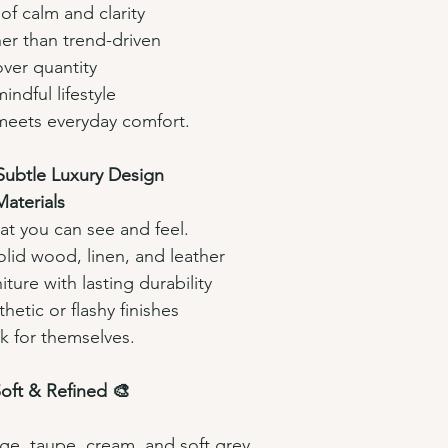
f calm and clarity
her than trend-driven
ver quantity
ndful lifestyle
meets everyday comfort.
 Subtle Luxury Design
aterials 
at you can see and feel.
olid wood, linen, and leather
iture with lasting durability
hetic or flashy finishes
k for themselves.
Soft & Refined 🎨
ige, taupe, cream, and soft grey