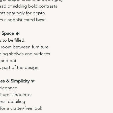
ead of adding bold contrasts
ts sparingly for depth
es a sophisticated base.
 Space 🧼
to be filled.
 room between furniture
ing shelves and surfaces
tand out
 part of the design.
ines & Simplicity ✨
elegance.
iture silhouettes
onal detailing
or a clutter-free look