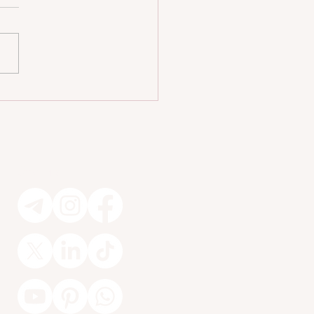
iendly Homes Without Sacrificing
n 🐾
Socials