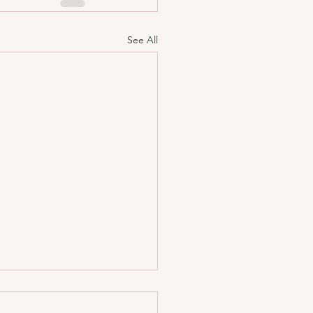
See All