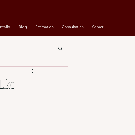
rtfolio
Blog
Estimation
Consultation
Career
Like