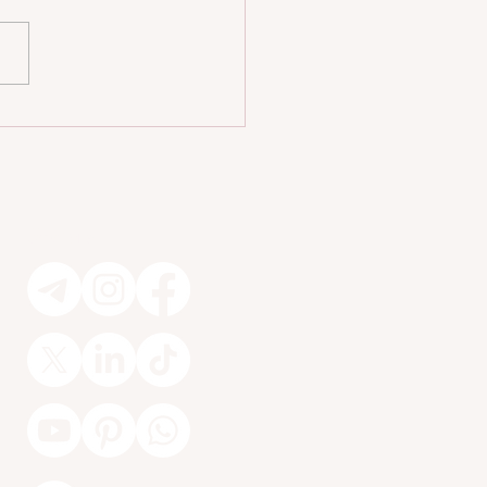
cret Behind That Hotel Vibe
one Wants at Home 🏡
Socials