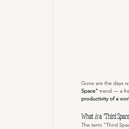
Gone are the days whe
Space"
 trend — a f
productivity of a wo
What 
is
 a "Third Spac
The term "Third Space