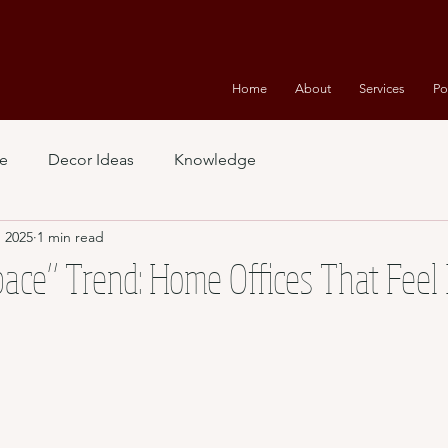
Home
About
Services
Po
e
Decor Ideas
Knowledge
, 2025
1 min read
ace” Trend: Home Offices That Feel 