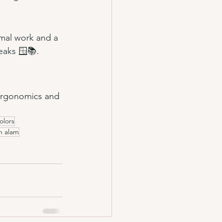
rmal work and a 
eaks 🪟📚.
 ergonomics and 
olors
ah alam