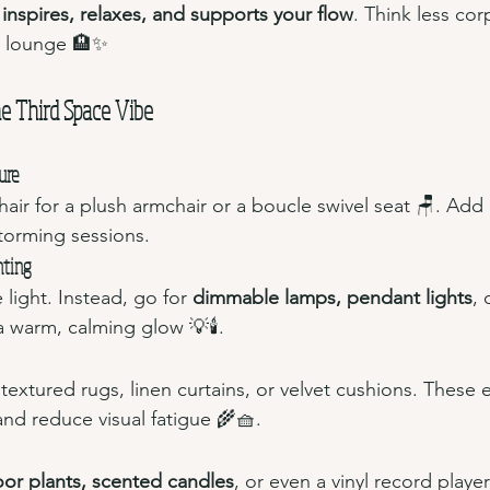
 
inspires, relaxes, and supports your flow
. Think less cor
l lounge 🏨✨
e Third Space Vibe
ure
hair for a plush armchair or a boucle swivel seat 🪑. Add
storming sessions.
hting
 light. Instead, go for 
dimmable lamps, pendant lights
, 
a warm, calming glow 💡🕯️.
extured rugs, linen curtains, or velvet cushions. These e
nd reduce visual fatigue 🌾🧺.
oor plants, scented candles
, or even a vinyl record player