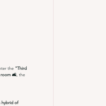
nter the 
"Third 
g room 🛋️
, the 
 hybrid of 