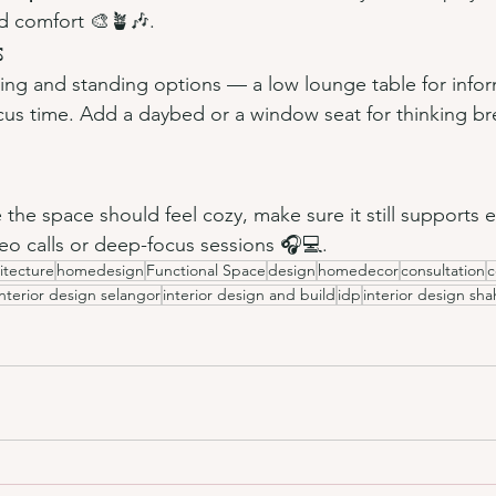
d comfort 🎨🪴🎶.
s
ting and standing options — a low lounge table for info
ocus time. Add a daybed or a window seat for thinking br
e the space should feel cozy, make sure it still supports
deo calls or deep-focus sessions 🎧💻.
itecture
homedesign
Functional Space
design
homedecor
consultation
c
interior design selangor
interior design and build
idp
interior design sh