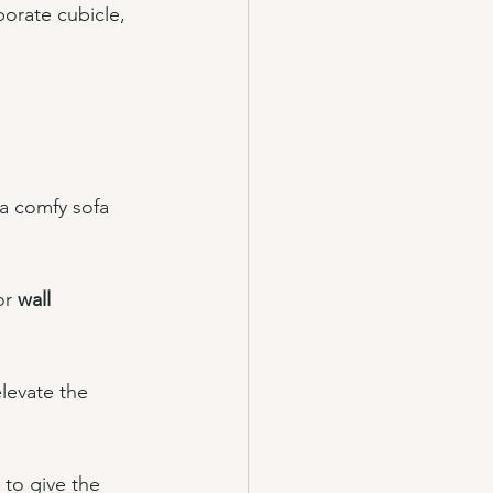
porate cubicle, 
 a comfy sofa 
or 
wall 
levate the 
 to give the 