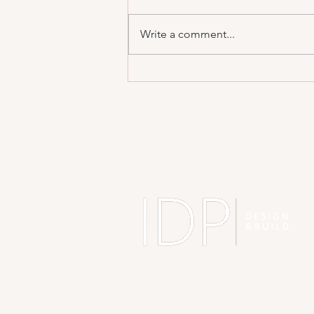
Write a comment...
Designing a Home You’ll Still Love in 10
Years 🏡
A
ID
BH
BJ
Sh