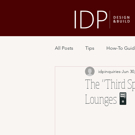
All Posts
Tips
How-To Guid
idpinquiries
Jun 30
The “Third Sp
Lounges 🖥️