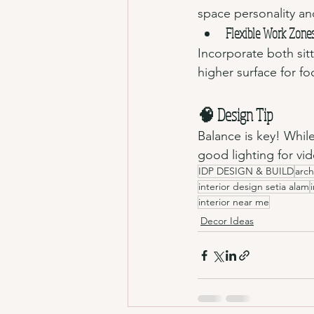
space personality an
Flexible Work Zone
Incorporate both sit
higher surface for f
🧠 Design Tip 
Balance is key! Whil
good lighting for vi
IDP DESIGN & BUILD
arch
interior design setia alam
interior near me
Decor Ideas