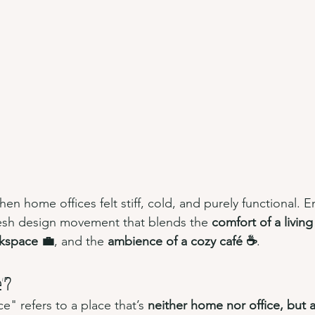
n home offices felt stiff, cold, and purely functional. E
resh design movement that blends the 
comfort of a livin
rkspace 💼
, and the 
ambience of a cozy café ☕
.
e"?
" refers to a place that’s 
neither home nor office, but a