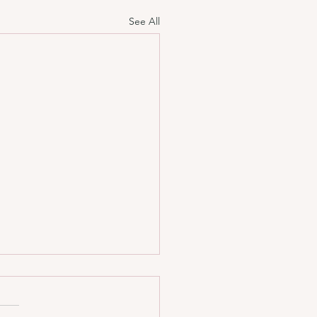
See All