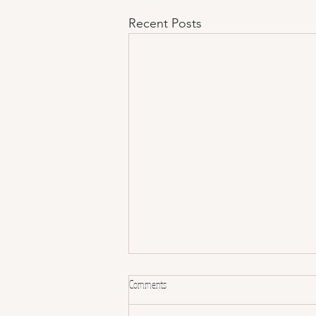
Recent Posts
Comments