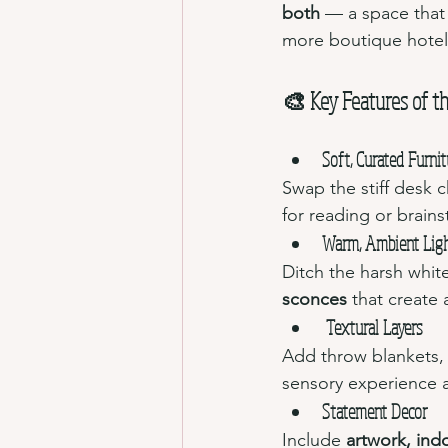
both
 — a space that
more boutique hote
🎨 Key Features of th
Soft, Curated Furnit
Swap the stiff desk c
for reading or brain
Warm, Ambient Lig
Ditch the harsh white
sconces
 that create 
Textural Layers
Add throw blankets, t
sensory experience a
Statement Decor
Include 
artwork, ind