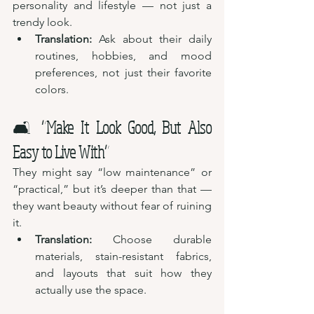
personality and lifestyle — not just a 
trendy look.
Translation:
 Ask about their daily 
routines, hobbies, and mood 
preferences, not just their favorite 
colors.
🛋️ 
“Make It Look Good, But Also 
Easy to Live With”
They might say “low maintenance” or 
“practical,” but it’s deeper than that — 
they want beauty without fear of ruining 
it.
Translation:
 Choose durable 
materials, stain-resistant fabrics, 
and layouts that suit how they 
actually use the space.