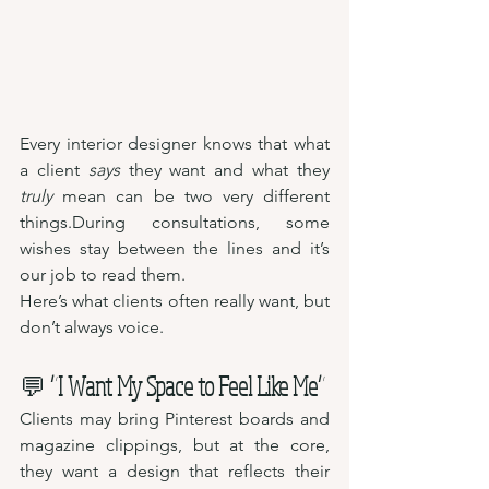
Every interior designer knows that what 
a client 
says
 they want and what they 
truly
 mean can be two very different 
things.During consultations, some 
wishes stay between the lines and it’s 
our job to read them.
Here’s what clients often really want, but 
don’t always voice.
💬 
“I Want My Space to Feel Like Me”
Clients may bring Pinterest boards and 
magazine clippings, but at the core, 
they want a design that reflects their 