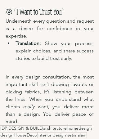
🎯 
“I Want to Trust You”
Underneath every question and request 
is a desire for confidence in your 
expertise.
Translation:
 Show your process, 
explain choices, and share success 
stories to build trust early.
In every design consultation, the most 
important skill isn’t drawing layouts or 
picking fabrics, it’s listening between 
the lines. When you understand what 
clients 
really
 want, you deliver more 
than a design. You deliver peace of 
mind.
IDP DESIGN & BUILD
architecture
homedesign
design
HouseDeco
interior design setia alam