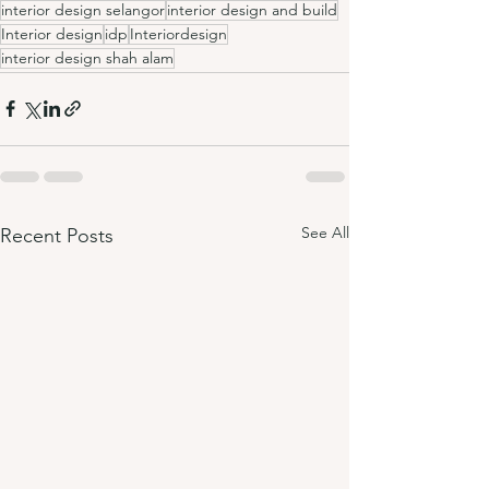
interior design selangor
interior design and build
Interior design
idp
Interiordesign
interior design shah alam
See All
Recent Posts