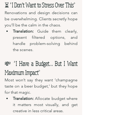
⏳ 
“I Don’t Want to Stress Over This”
Renovations and design decisions can 
be overwhelming. Clients secretly hope 
you’ll be the calm in the chaos.
Translation:
 Guide them clearly, 
present filtered options, and 
handle problem-solving behind 
the scenes.
💸 
“I Have a Budget… But I Want 
Maximum Impact”
Most won’t say they want ‘champagne 
taste on a beer budget,’ but they hope 
for that magic.
Translation:
 Allocate budget where 
it matters most visually, and get 
creative in less critical areas.