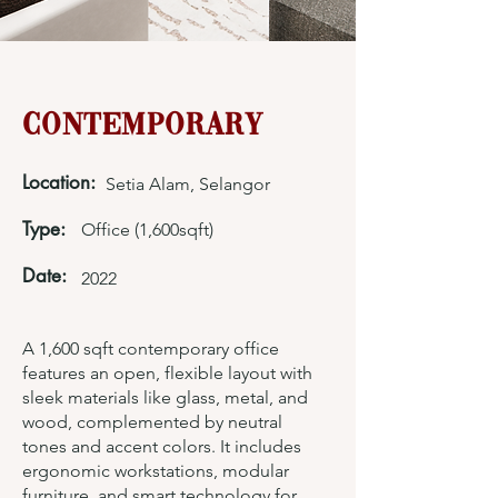
Contemporary
Location:
Setia Alam, Selangor
Type:
Office (1,600sqft)
Date:
2022
A 1,600 sqft contemporary office
features an open, flexible layout with
sleek materials like glass, metal, and
wood, complemented by neutral
tones and accent colors. It includes
ergonomic workstations, modular
furniture, and smart technology for