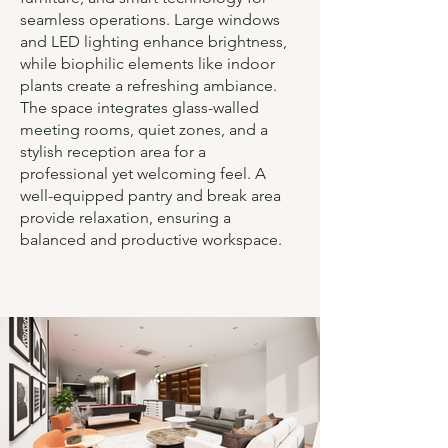
seamless operations. Large windows
and LED lighting enhance brightness,
while biophilic elements like indoor
plants create a refreshing ambiance.
The space integrates glass-walled
meeting rooms, quiet zones, and a
stylish reception area for a
professional yet welcoming feel. A
well-equipped pantry and break area
provide relaxation, ensuring a
balanced and productive workspace.