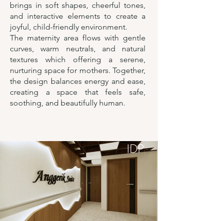
brings in soft shapes, cheerful tones,
and interactive elements to create a
joyful, child-friendly environment.
The maternity area flows with gentle
curves, warm neutrals, and natural
textures which offering a serene,
nurturing space for mothers. Together,
the design balances energy and ease,
creating a space that feels safe,
soothing, and beautifully human.