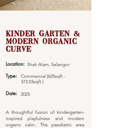
Kinder Garten &
Modern Organic
Curve
Location:
Shah Alam, Selangor
Type:
Commercial (625sqft -
372.03sqft )
Date:
2025
A thoughtful fusion of kindergarten-
inspired playfulness and modern
organic calm. The paediatric area