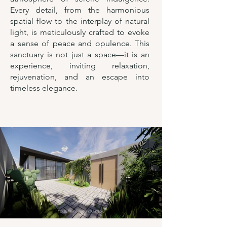
Every detail, from the harmonious
spatial flow to the interplay of natural
light, is meticulously crafted to evoke
a sense of peace and opulence. This
sanctuary is not just a space—it is an
experience, inviting relaxation,
rejuvenation, and an escape into
timeless elegance.