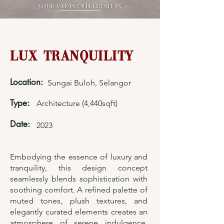
Lux Tranquility
Location:
Sungai Buloh, Selangor
Type:
Architecture (4,440sqft)
Date:
2023
Embodying the essence of luxury and
tranquility, this design concept
seamlessly blends sophistication with
soothing comfort. A refined palette of
muted tones, plush textures, and
elegantly curated elements creates an
atmosphere of serene indulgence.