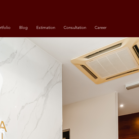
rtfolio
Blog
Estimation
Consultation
Career