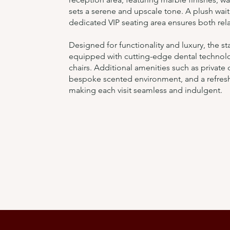
sets a serene and upscale tone. A plush wait
dedicated VIP seating area ensures both rela
Designed for functionality and luxury, the s
equipped with cutting-edge dental technolo
chairs. Additional amenities such as private c
bespoke scented environment, and a refres
making each visit seamless and indulgent.