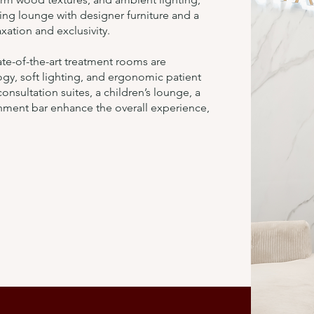
ing lounge with designer furniture and a
xation and exclusivity.
tate-of-the-art treatment rooms are
gy, soft lighting, and ergonomic patient
onsultation suites, a children’s lounge, a
hment bar enhance the overall experience,