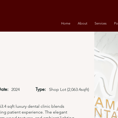
Home
About
Services
Po
Date:
Type:
2024
Shop Lot (2,063.4sqft)
3.4 sqft luxury dental clinic blends
iting patient experience. The elegant
warm wood textures, and ambient lighting,