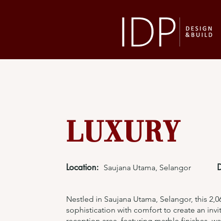
Luxury
Location:
Saujana Utama, Selangor
Nestled in Saujana Utama, Selangor, this 2,06
sophistication with comfort to create an inv
reception area, featuring marble finishes, 