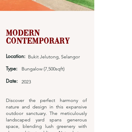
Modern
Contemporary
Location:
Bukit Jelutong, Selangor
Type:
Bungalow (7,500sqft)
Date:
2023
Discover the perfect harmony of
nature and design in this expansive
outdoor sanctuary. The meticulously
landscaped yard spans generous
space, blending lush greenery with