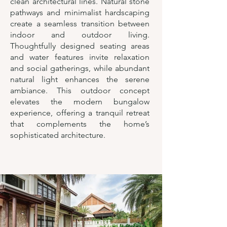
clean architectural lines. Natural stone
pathways and minimalist hardscaping
create a seamless transition between
indoor and outdoor living.
Thoughtfully designed seating areas
and water features invite relaxation
and social gatherings, while abundant
natural light enhances the serene
ambiance. This outdoor concept
elevates the modern bungalow
experience, offering a tranquil retreat
that complements the home’s
sophisticated architecture.