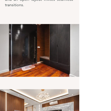
transitions.