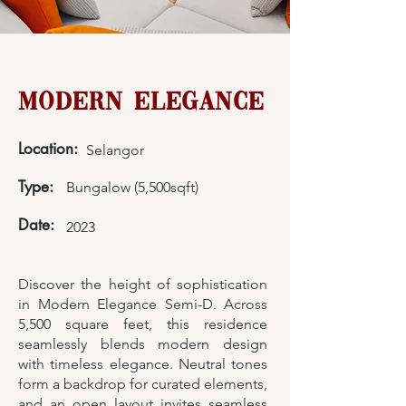
Modern Elegance
Location:
Selangor
Type:
Bungalow (5,500sqft)
Date:
2023
Discover the height of sophistication
in Modern Elegance Semi-D. Across
5,500 square feet, this residence
seamlessly blends modern design
with timeless elegance. Neutral tones
form a backdrop for curated elements,
and an open layout invites seamless