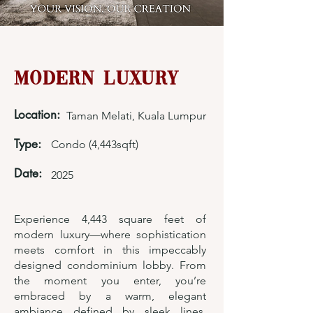
Modern Luxury
Location:
Taman Melati, Kuala Lumpur
Type:
Condo (4,443sqft)
Date:
2025
Experience 4,443 square feet of
modern luxury—where sophistication
meets comfort in this impeccably
designed condominium lobby. From
the moment you enter, you’re
embraced by a warm, elegant
ambiance defined by sleek lines,