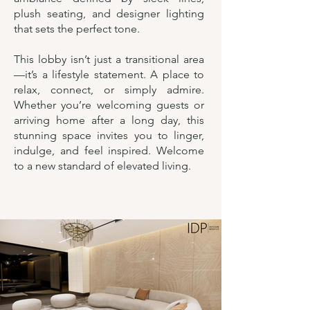
plush seating, and designer lighting
that sets the perfect tone.
This lobby isn’t just a transitional area
—it’s a lifestyle statement. A place to
relax, connect, or simply admire.
Whether you’re welcoming guests or
arriving home after a long day, this
stunning space invites you to linger,
indulge, and feel inspired. Welcome
to a new standard of elevated living.