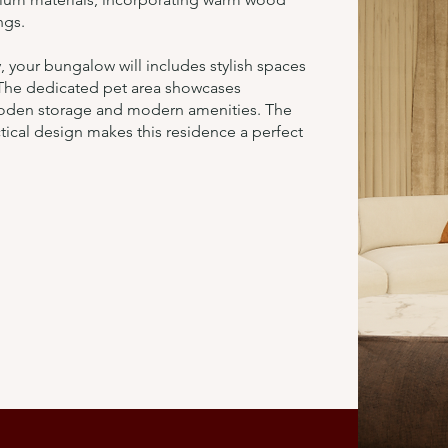
ngs.
 your bungalow will includes stylish spaces
 The dedicated pet area showcases
ooden storage and modern amenities. The
ical design makes this residence a perfect