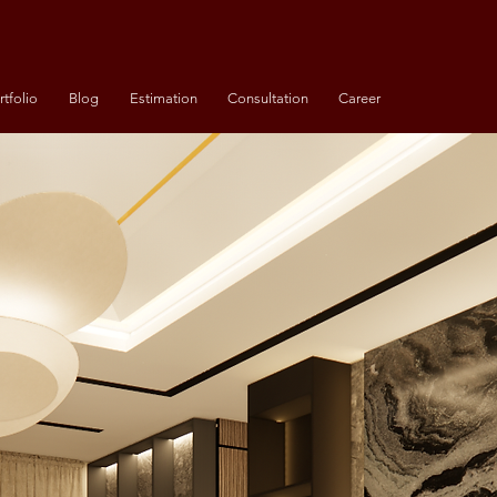
rtfolio
Blog
Estimation
Consultation
Career