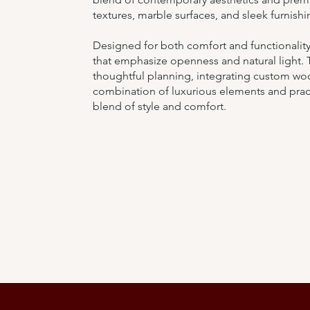
textures, marble surfaces, and sleek furnishi
Designed for both comfort and functionality,
that emphasize openness and natural light.
thoughtful planning, integrating custom w
combination of luxurious elements and pract
blend of style and comfort.