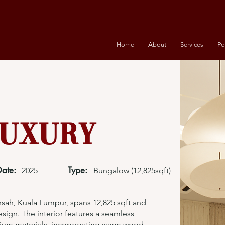
Home
About
Services
Po
uxury
Date:
Type:
2025
Bungalow (12,825sqft)
ah, Kuala Lumpur, spans 12,825 sqft and
sign. The interior features a seamless
ium materials, incorporating warm wood