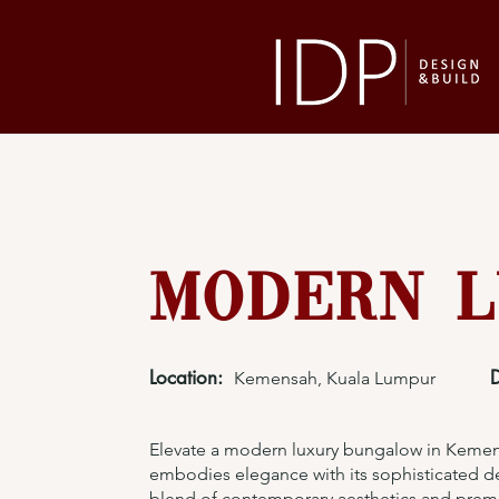
Modern L
Location:
Kemensah, Kuala Lumpur
Elevate a modern luxury bungalow in Kemens
embodies elegance with its sophisticated de
blend of contemporary aesthetics and prem