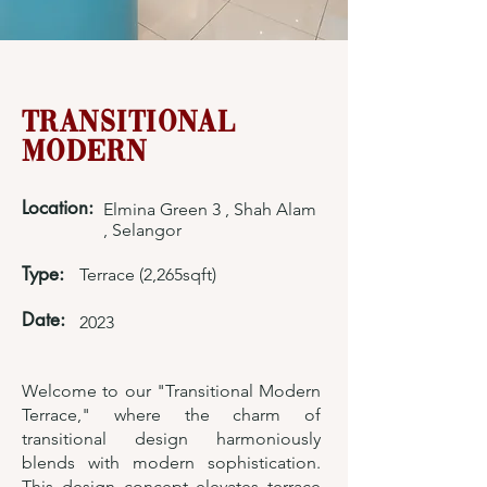
Transitional
Modern
Location:
Elmina Green 3 , Shah Alam
, Selangor
Type:
Terrace (2,265sqft)
Date:
2023
Welcome to our "Transitional Modern
Terrace," where the charm of
transitional design harmoniously
blends with modern sophistication.
This design concept elevates terrace