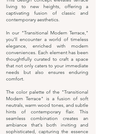
living to new heights, offering a
captivating fusion of classic and
contemporary aesthetics.
In our "Transitional Modern Terrace,"
you'll encounter a world of timeless
elegance, enriched with modern
conveniences. Each element has been
thoughtfully curated to craft a space
that not only caters to your immediate
needs but also ensures enduring
comfort.
The color palette of the "Transitional
Modern Terrace" is a fusion of soft
neutrals, warm wood tones, and subtle
hints of contemporary flair. This
seamless combination creates an
ambiance that's both inviting and
sophisticated, capturing the essence