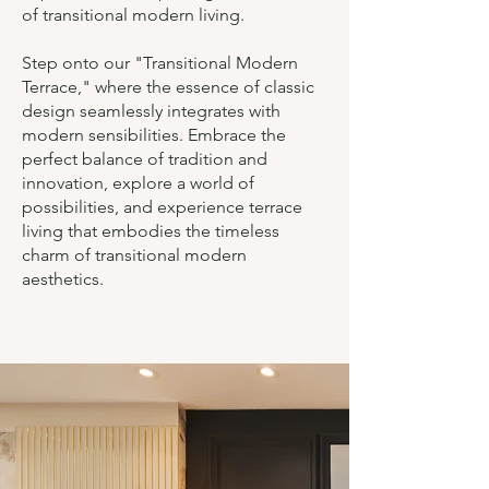
of transitional modern living.
Step onto our "Transitional Modern
Terrace," where the essence of classic
design seamlessly integrates with
modern sensibilities. Embrace the
perfect balance of tradition and
innovation, explore a world of
possibilities, and experience terrace
living that embodies the timeless
charm of transitional modern
aesthetics.