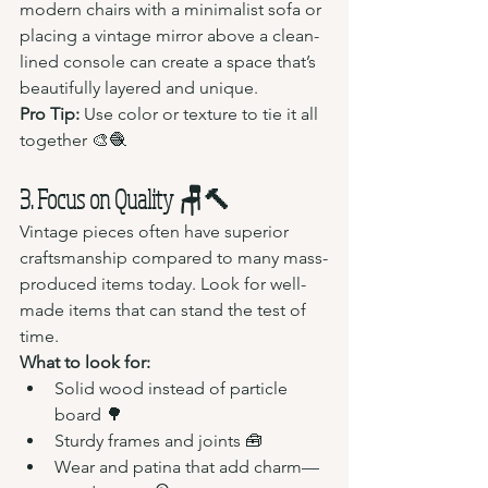
modern chairs with a minimalist sofa or 
placing a vintage mirror above a clean-
lined console can create a space that’s 
beautifully layered and unique.
Pro Tip:
 Use color or texture to tie it all 
together 🎨🧶
3. Focus on Quality 🪑🔨
Vintage pieces often have superior 
craftsmanship compared to many mass-
produced items today. Look for well-
made items that can stand the test of 
time.
What to look for:
Solid wood instead of particle 
board 🌳
Sturdy frames and joints 🧰
Wear and patina that add charm—