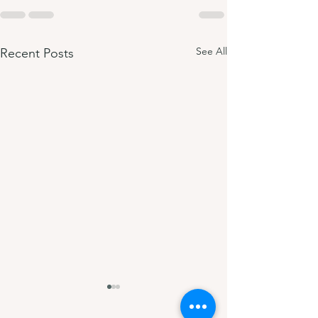
See All
Recent Posts