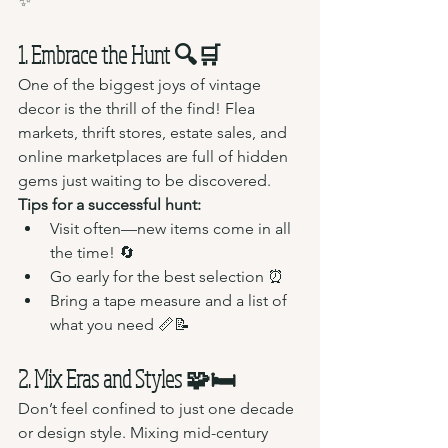
✨
1. Embrace the Hunt 🔍🛒
One of the biggest joys of vintage 
decor is the thrill of the find! Flea 
markets, thrift stores, estate sales, and 
online marketplaces are full of hidden 
gems just waiting to be discovered.
Tips for a successful hunt:
Visit often—new items come in all 
the time! 🔄
Go early for the best selection ⏰
Bring a tape measure and a list of 
what you need 📏📝
2. Mix Eras and Styles 🧩🛏️
Don’t feel confined to just one decade 
or design style. Mixing mid-century 