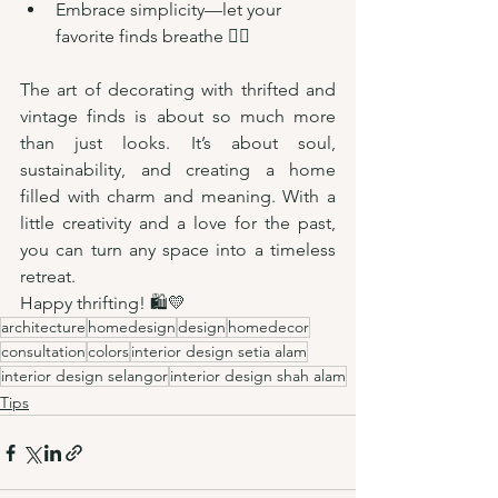
Embrace simplicity—let your 
favorite finds breathe 🧘‍♀️
The art of decorating with thrifted and 
vintage finds is about so much more 
than just looks. It’s about soul, 
sustainability, and creating a home 
filled with charm and meaning. With a 
little creativity and a love for the past, 
you can turn any space into a timeless 
retreat.
Happy thrifting! 🛍️💛
architecture
homedesign
design
homedecor
consultation
colors
interior design setia alam
interior design selangor
interior design shah alam
Tips