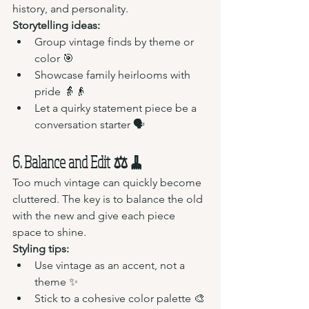
history, and personality.
Storytelling ideas:
Group vintage finds by theme or 
color 🎯
Showcase family heirlooms with 
pride 👵👴
Let a quirky statement piece be a 
conversation starter 🗣️
6. Balance and Edit ⚖️🧹
Too much vintage can quickly become 
cluttered. The key is to balance the old 
with the new and give each piece 
space to shine.
Styling tips:
Use vintage as an accent, not a 
theme ✨
Stick to a cohesive color palette 🎨