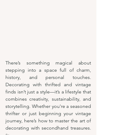
There’s something magical about 
stepping into a space full of charm, 
history, and personal touches. 
Decorating with thrifted and vintage 
finds isn’t just a style—it’s a lifestyle that 
combines creativity, sustainability, and 
storytelling. Whether you're a seasoned 
thrifter or just beginning your vintage 
journey, here’s how to master the art of 
decorating with secondhand treasures. 