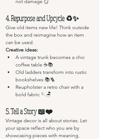
not damage 🪞
4. Repurpose and Upcycle ♻️✨
Give old items new life! Think outside 
the box and reimagine how an item 
can be used.
Creative ideas:
A vintage trunk becomes a chic 
coffee table ☕📚
Old ladders transform into rustic 
bookshelves 📚🪜
Reupholster a retro chair with a 
bold fabric 🪡🪑
5. Tell a Story 📖❤️
Vintage decor is all about stories. Let 
your space reflect who you are by 
showcasing pieces with meaning, 